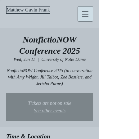
Matthew Gavin Frank
NonfictioNOW
Conference 2025
Wed, Jun 11
  |  
University of Notre Dame
NonfictioNOW Conference 2025 (in conversation
with Amy Wright, Jill Talbot, Zoë Bossiere, and
Jericho Parms)
Tickets are not on sale
See other events
Time & Location