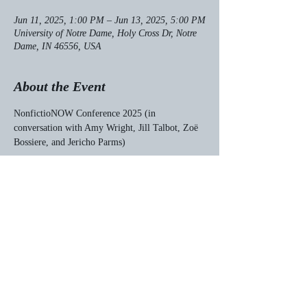
Jun 11, 2025, 1:00 PM – Jun 13, 2025, 5:00 PM
University of Notre Dame, Holy Cross Dr, Notre
Dame, IN 46556, USA
About the Event
NonfictioNOW Conference 2025 (in 
conversation with Amy Wright, Jill Talbot, Zoë 
Bossiere, and Jericho Parms)
Share This Event
© 2023 by Matthew G. Frank.
Proudly